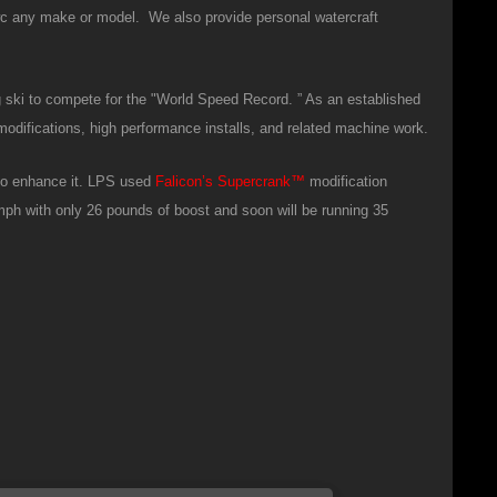
wc any make or model. We also provide personal watercraft
g ski to compete for the "World Speed Record. ” As an established
modifications, high performance installs, and related machine work.
 to enhance it. LPS used
Falicon’s
Supercrank
™
modification
5mph with only 26 pounds of boost and soon will be running 35