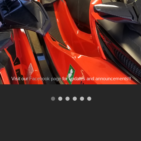
Visit our
Facebook page
for updates and announcements!!