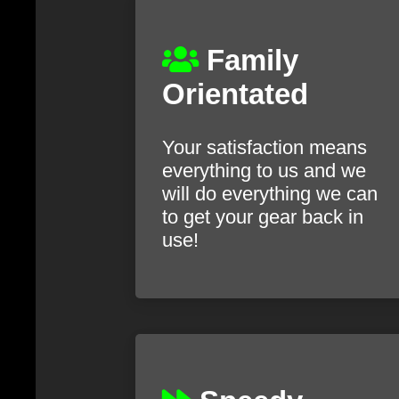
Family
Orientated
Your satisfaction means
everything to us and we
will do everything we can
to get your gear back in
use!