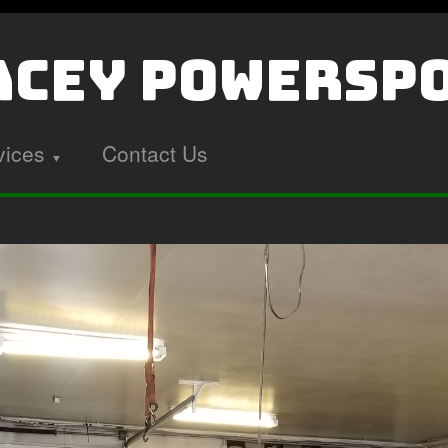
cey PowerSp
vices
Contact Us
▼