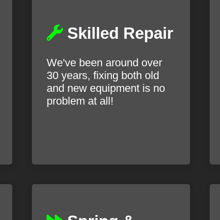
Skilled Repair
We've been around over
30 years, fixing both old
and new equipment is no
problem at all!