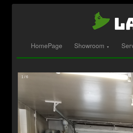
La
HomePage
Showroom
Ser
▼
1 / 6