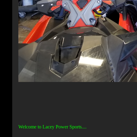
Welcome to Lacey Power Sports....