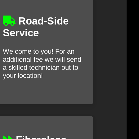
Road-Side
Service
We come to you! For an
additional fee we will send
a skilled technician out to
your location!