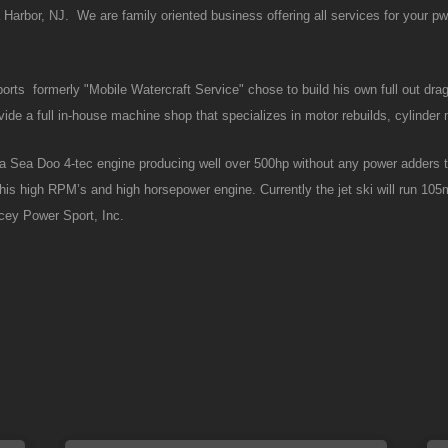
rbor, NJ. We are family oriented business offering all services for your p
rts formerly "Mobile Watercraft Service" chose to build his own full out dra
de a full in-house machine shop that specializes in motor rebuilds, cylinder 
to a Sea Doo 4-tec engine producing well over 500hp without any power adders
 this high RPM’s and high horsepower engine. Currently the jet ski will run 10
acey Power Sport, Inc.