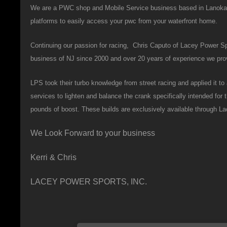
We are a PWC shop and Mobile Service business based in Lanoka Ha
platforms to easily access your pwc from your waterfront home.
Continuing our passion for racing, Chris Caputo of Lacey Power Spo
business of NJ since 2000 and over 20 years of experience we provi
LPS took their turbo knowledge from street racing and applied it 
services to lighten and balance the crank specifically intended for
pounds of boost. These builds are exclusively available through L
We Look Forward to your business
Kerri & Chris
LACEY POWER SPORTS, INC.